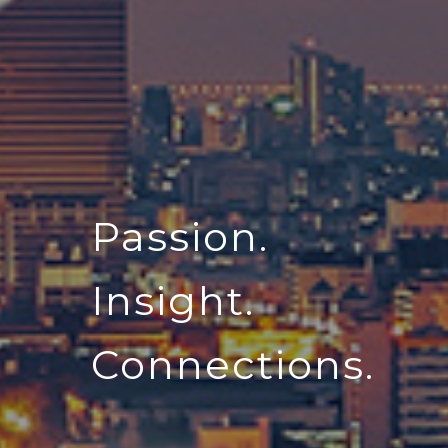
Passion.
Insight.
Connections.