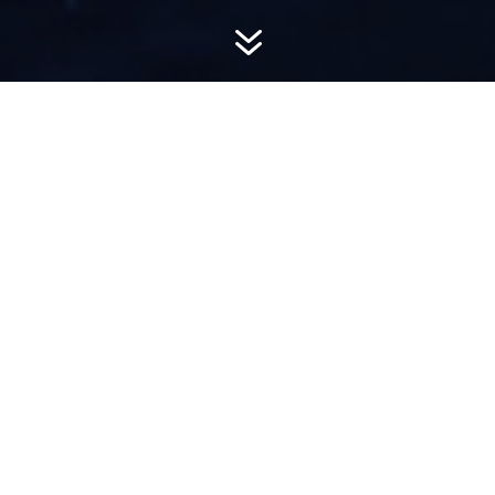
7
AWARD-
WINNING PR
Hemsworth is a top-ranked public relations
firm with local, regional, national and global
reach. We combine unparalleled passion, insight
and connections to wow our clients, providing
personal client service to generate powerful
results.​