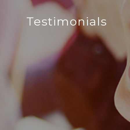
Testimonials