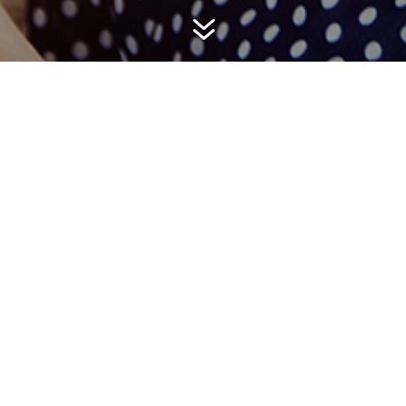
7
Organized,
Resourceful &
Dedicated to
Results
“We’ve partnered with Hemsworth