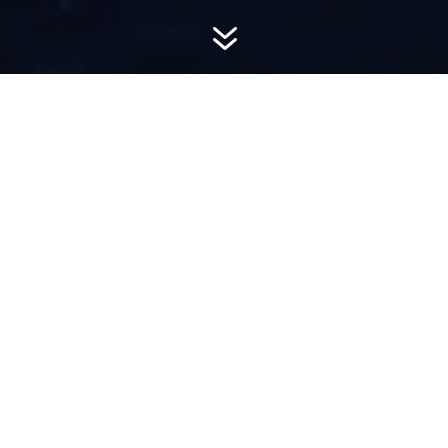
7
AWARD-
WINNING PR
Hemsworth is a top-ranked public relations
firm with local, regional, national and global
reach. We combine unparalleled passion, insight
and connections to wow our clients, providing
personal client service to generate powerful
results.​