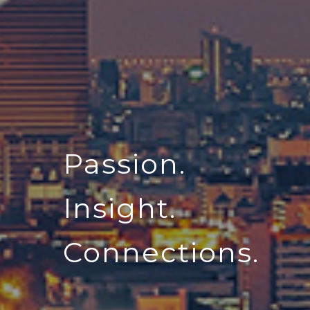
Passion.
Insight.
Connections.