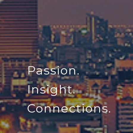
Passion.
Insight.
Connections.