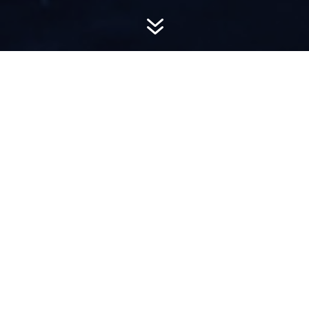
7
AWARD-
WINNING PR
Hemsworth is a top-ranked public relations
firm with local, regional, national and global
reach. We combine unparalleled passion, insight
and connections to wow our clients, providing
personal client service to generate powerful
results.​