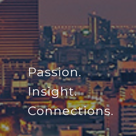
Passion.
Insight.
Connections.