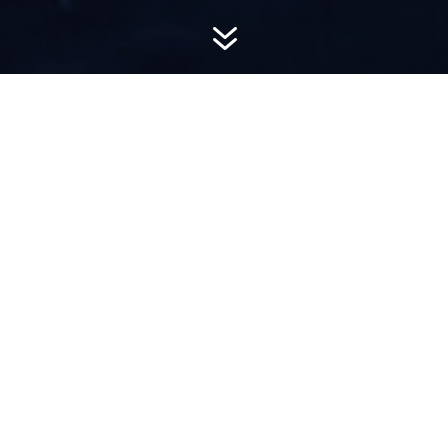
7
AWARD-
WINNING PR
Hemsworth is a top-ranked public relations
firm with local, regional, national and global
reach. We combine unparalleled passion, insight
and connections to wow our clients, providing
personal client service to generate powerful
results.​