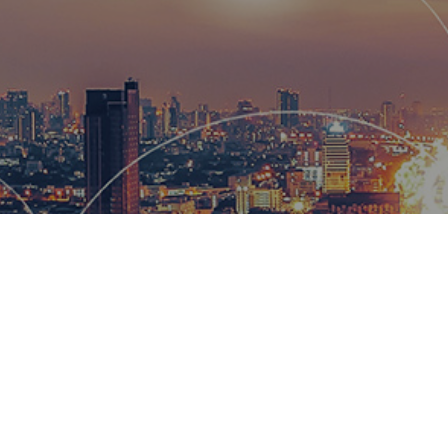
Hemsworth
and global
wow our cl