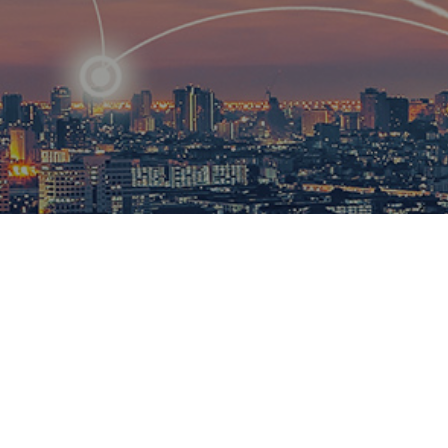
R
ational
ions to
esults.​