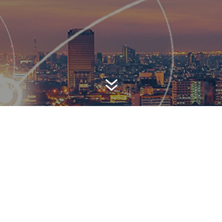
7
AWARD-WINNING P
 is a top-ranked public relations
firm with local, regional, n
 reach. We combine unparalleled passion, insight and connect
ients, providing personal client service to generate powerful r