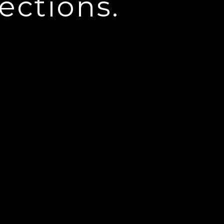
ections.