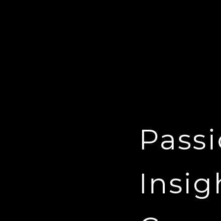
Passi
Insig