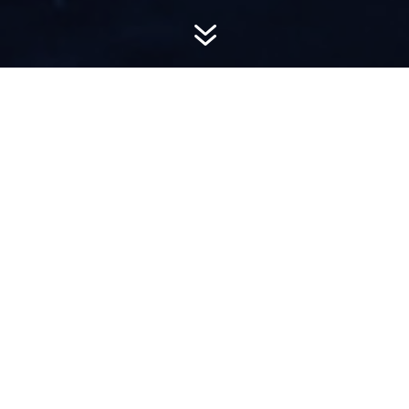
7
AWARD-
WINNING PR
Hemsworth is a top-ranked public relations
firm with local, regional, national and global
reach. We combine unparalleled passion, insight
and connections to wow our clients, providing
personal client service to generate powerful
results.​