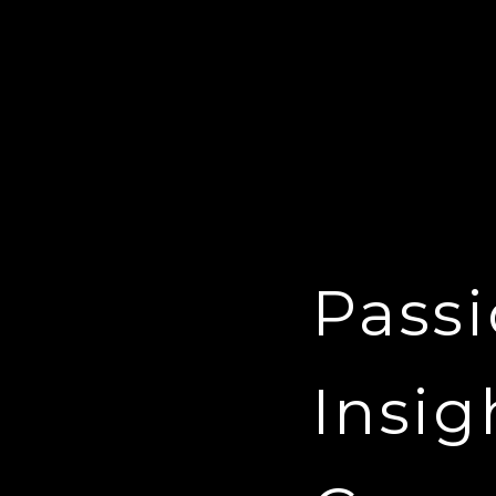
Passi
Insig