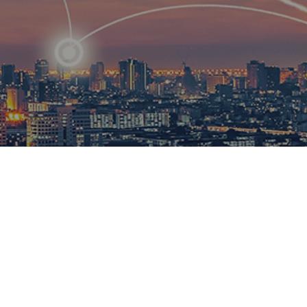
R
ational
ions to
esults.​