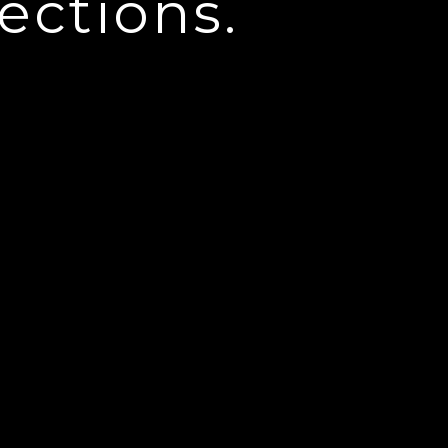
ections.