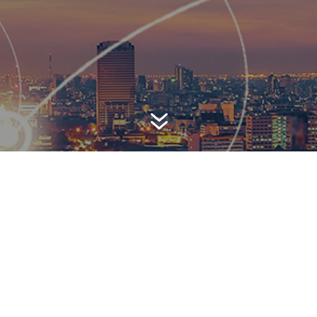
7
AWARD-WINNING P
 is a top-ranked public relations
firm with local, regional, n
 reach. We combine unparalleled passion, insight and connect
ients, providing personal client service to generate powerful r