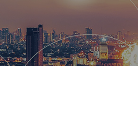
Hemsworth
and global
wow our cl