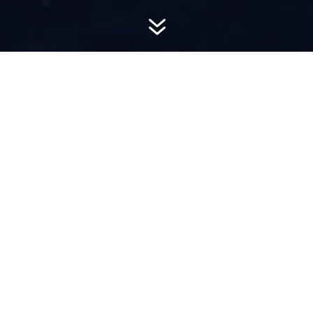
7
AWARD-
WINNING PR
Hemsworth is a top-ranked public relations
firm with local, regional, national and global
reach. We combine unparalleled passion, insight
and connections to wow our clients, providing
personal client service to generate powerful
results.​