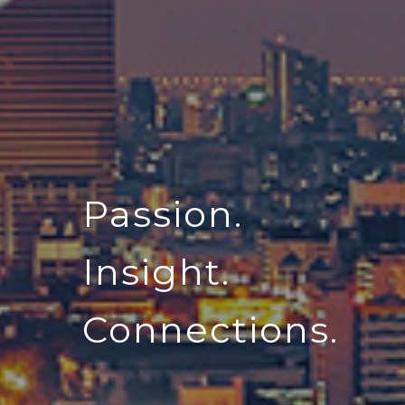
Passion.
Insight.
Connections.