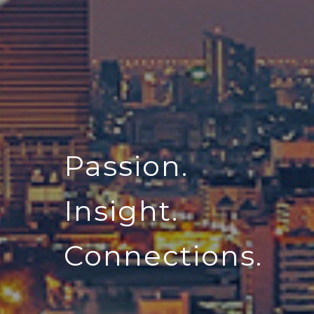
Passion.
Insight.
Connections.