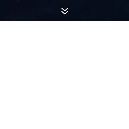
7
AWARD-
WINNING PR
Hemsworth is a top-ranked public relations
firm with local, regional, national and global
reach. We combine unparalleled passion, insight
and connections to wow our clients, providing
personal client service to generate powerful
results.​