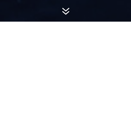
7
AWARD-
WINNING PR
Hemsworth is a top-ranked public relations
firm with local, regional, national and global
reach. We combine unparalleled passion, insight
and connections to wow our clients, providing
personal client service to generate powerful
results.​