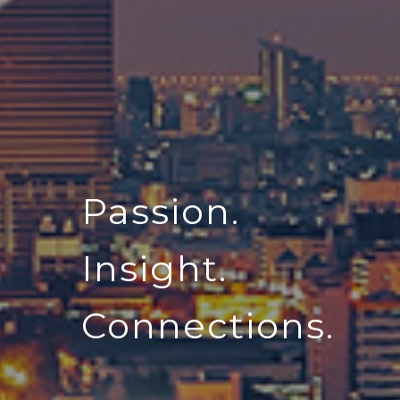
Passion.
Insight.
Connections.