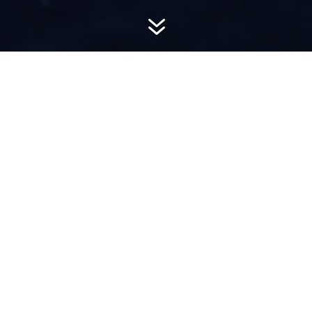
7
AWARD-
WINNING PR
Hemsworth is a top-ranked public relations
firm with local, regional, national and global
reach. We combine unparalleled passion, insight
and connections to wow our clients, providing
personal client service to generate powerful
results.​