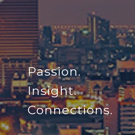
Passion.
Insight.
Connections.