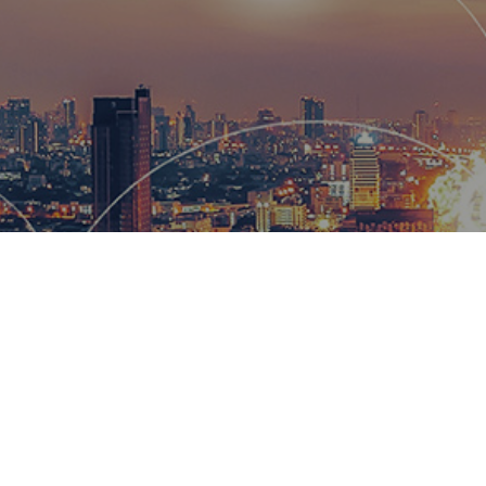
Hemsworth
and global
wow our cl