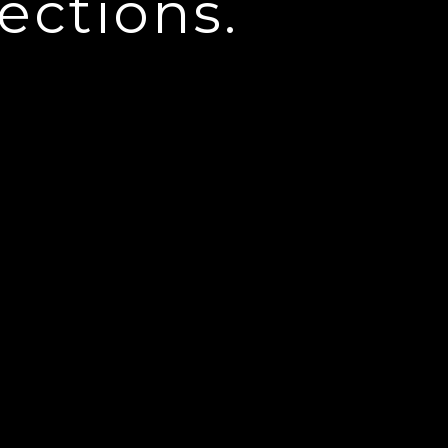
ections.