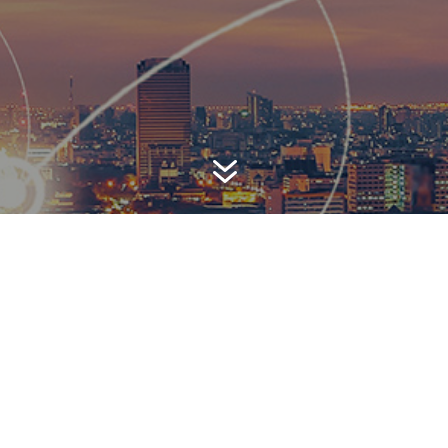
7
AWARD-WINNING P
 is a top-ranked public relations
firm with local, regional, n
 reach. We combine unparalleled passion, insight and connect
ients, providing personal client service to generate powerful r