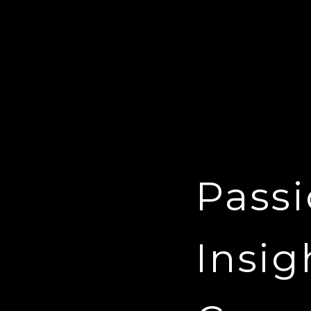
Passi
Insig