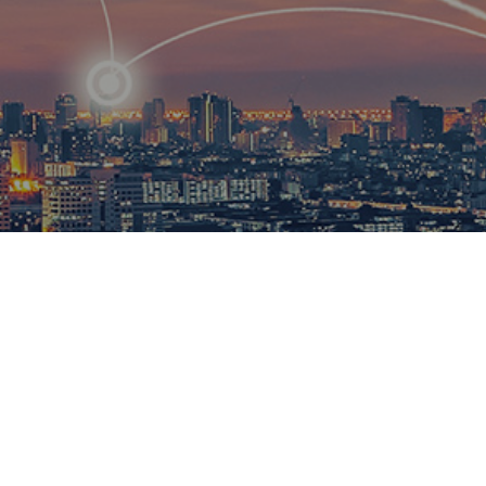
R
ational
ions to
esults.​