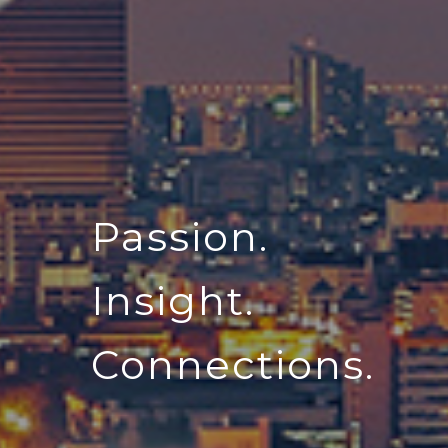
Passion.
Insight.
Connections.