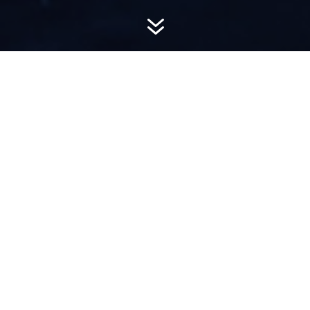
7
AWARD-
WINNING PR
Hemsworth is a top-ranked public relations
firm with local, regional, national and global
reach. We combine unparalleled passion, insight
and connections to wow our clients, providing
personal client service to generate powerful
results.​