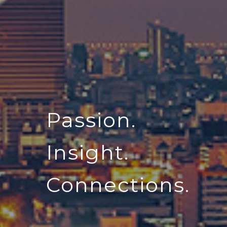
Passion.
Insight.
Connections.