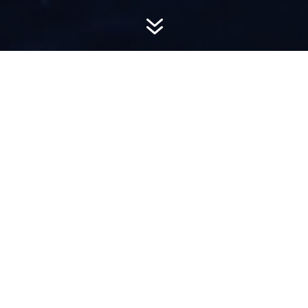
7
AWARD-
WINNING PR
Hemsworth is a top-ranked public relations
firm with local, regional, national and global
reach. We combine unparalleled passion, insight
and connections to wow our clients, providing
personal client service to generate powerful
results.​