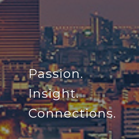
Passion.
Insight.
Connections.