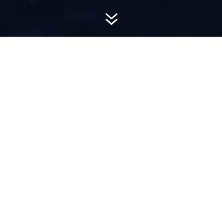
7
AWARD-
WINNING PR
Hemsworth is a top-ranked public relations
firm with local, regional, national and global
reach. We combine unparalleled passion, insight
and connections to wow our clients, providing
personal client service to generate powerful
results.​