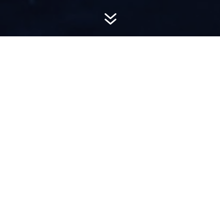
7
AWARD-
WINNING PR
Hemsworth is a top-ranked public relations
firm with local, regional, national and global
reach. We combine unparalleled passion, insight
and connections to wow our clients, providing
personal client service to generate powerful
results.​