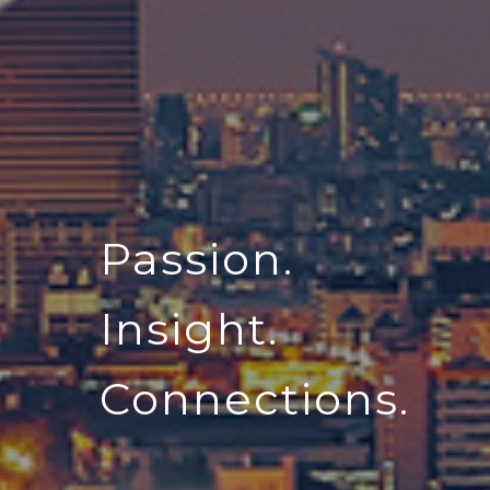
Passion.
Insight.
Connections.