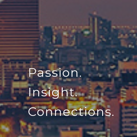
Passion.
Insight.
Connections.