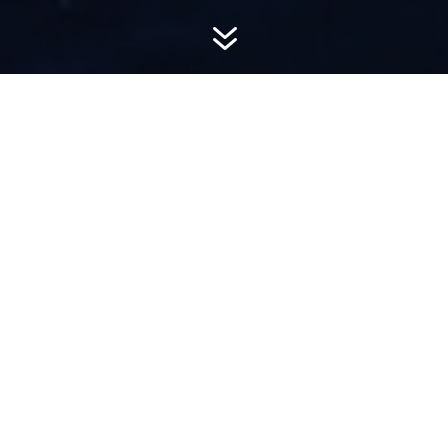
7
AWARD-
WINNING PR
Hemsworth is a top-ranked public relations
firm with local, regional, national and global
reach. We combine unparalleled passion, insight
and connections to wow our clients, providing
personal client service to generate powerful
results.​