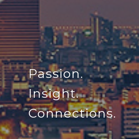
Passion.
Insight.
Connections.