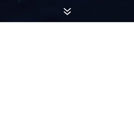
7
AWARD-
WINNING PR
Hemsworth is a top-ranked public relations
firm with local, regional, national and global
reach. We combine unparalleled passion, insight
and connections to wow our clients, providing
personal client service to generate powerful
results.​