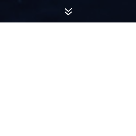
7
AWARD-
WINNING PR
Hemsworth is a top-ranked public relations
firm with local, regional, national and global
reach. We combine unparalleled passion, insight
and connections to wow our clients, providing
personal client service to generate powerful
results.​