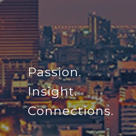
Passion.
Insight.
Connections.