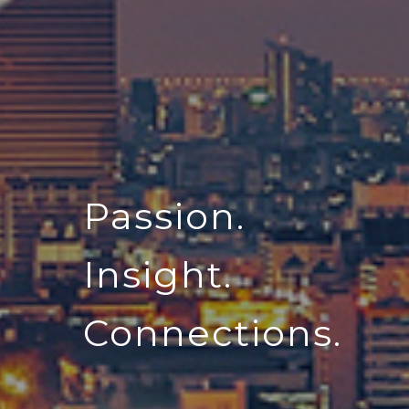
Passion.
Insight.
Connections.