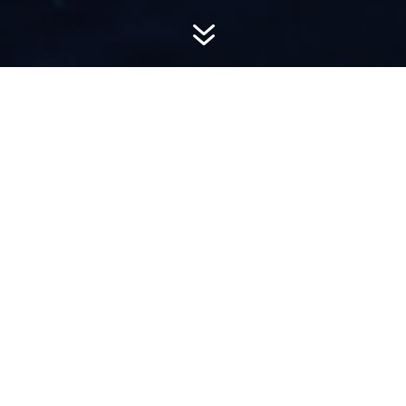
7
AWARD-
WINNING PR
Hemsworth is a top-ranked public relations
firm with local, regional, national and global
reach. We combine unparalleled passion, insight
and connections to wow our clients, providing
personal client service to generate powerful
results.​