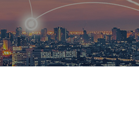
R
ational
ions to
esults.​