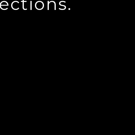
ections.