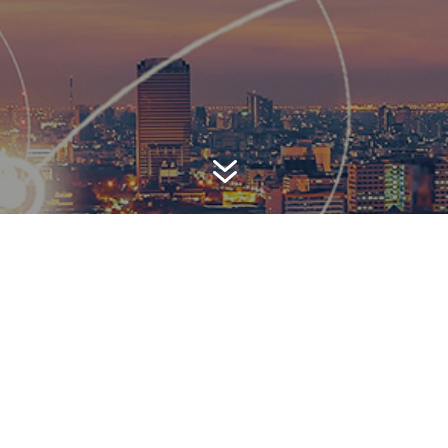
7
AWARD-WINNING P
 is a top-ranked public relations
firm with local, regional, n
 reach. We combine unparalleled passion, insight and connect
ients, providing personal client service to generate powerful r