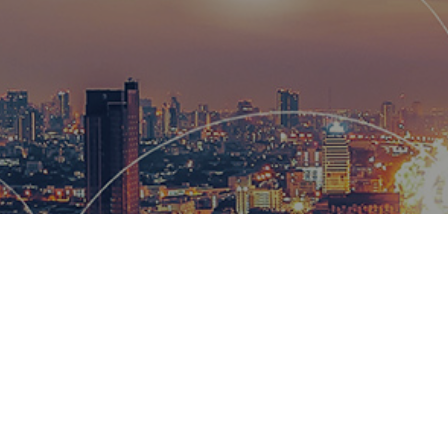
Hemsworth
and global
wow our cl