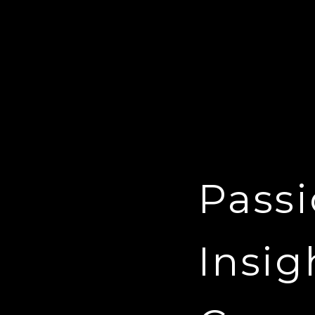
Passi
Insig