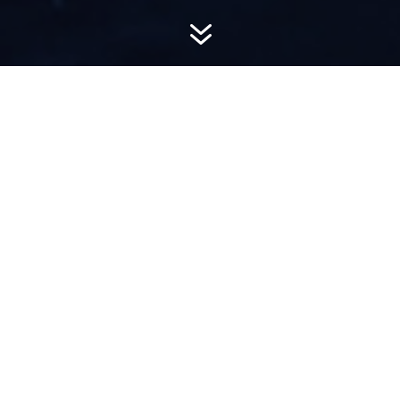
7
AWARD-
WINNING PR
Hemsworth is a top-ranked public relations
firm with local, regional, national and global
reach. We combine unparalleled passion, insight
and connections to wow our clients, providing
personal client service to generate powerful
results.​