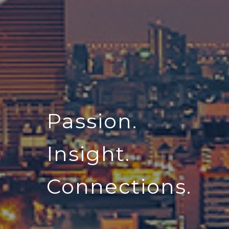
Passion.
Insight.
Connections.