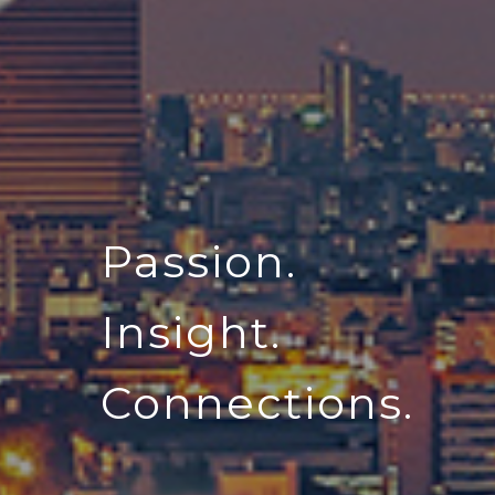
Passion.
Insight.
Connections.