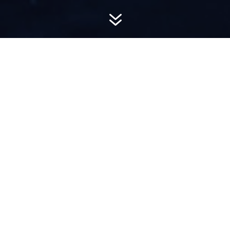
7
AWARD-
WINNING PR
Hemsworth is a top-ranked public relations
firm with local, regional, national and global
reach. We combine unparalleled passion, insight
and connections to wow our clients, providing
personal client service to generate powerful
results.​