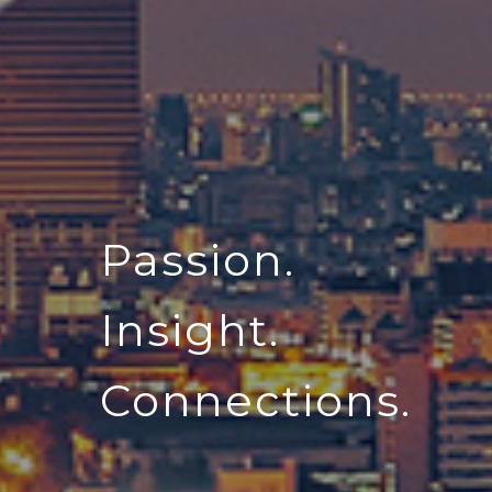
Passion.
Insight.
Connections.