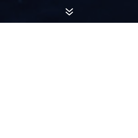
7
AWARD-
WINNING PR
Hemsworth is a top-ranked public relations
firm with local, regional, national and global
reach. We combine unparalleled passion, insight
and connections to wow our clients, providing
personal client service to generate powerful
results.​