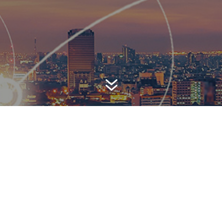
7
AWARD-WINNING P
 is a top-ranked public relations
firm with local, regional, n
 reach. We combine unparalleled passion, insight and connect
ients, providing personal client service to generate powerful r