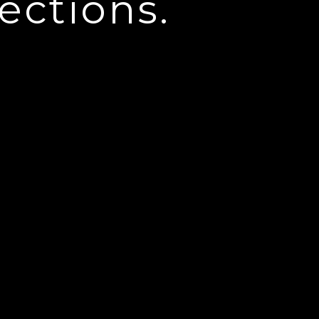
ections.