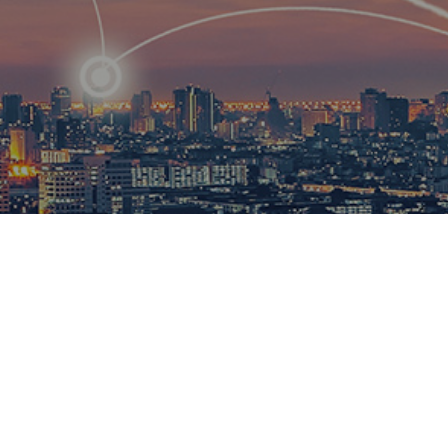
R
ational
ions to
esults.​