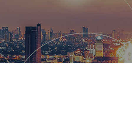
Hemsworth
and global
wow our cl