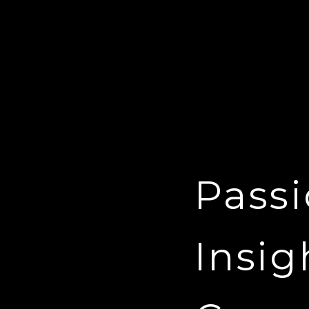
Passi
Insig