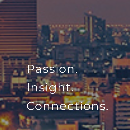
Passion.
Insight.
Connections.