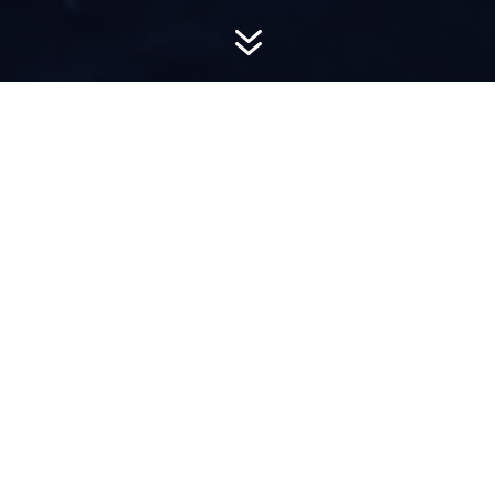
7
AWARD-
WINNING PR
Hemsworth is a top-ranked public relations
firm with local, regional, national and global
reach. We combine unparalleled passion, insight
and connections to wow our clients, providing
personal client service to generate powerful
results.​