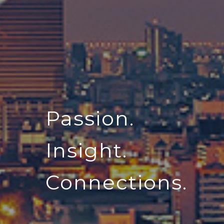
Passion.
Insight.
Connections.