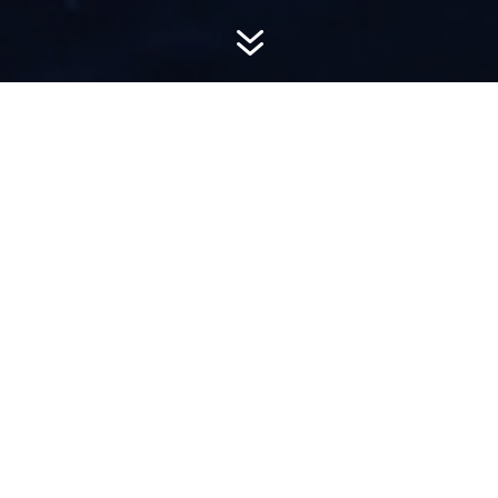
7
AWARD-
WINNING PR
Hemsworth is a top-ranked public relations
firm with local, regional, national and global
reach. We combine unparalleled passion, insight
and connections to wow our clients, providing
personal client service to generate powerful
results.​