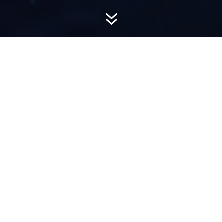
7
AWARD-
WINNING PR
Hemsworth is a top-ranked public relations
firm with local, regional, national and global
reach. We combine unparalleled passion, insight
and connections to wow our clients, providing
personal client service to generate powerful
results.​