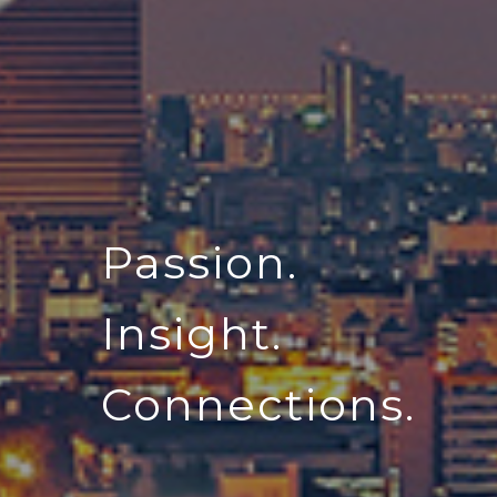
Passion.
Insight.
Connections.