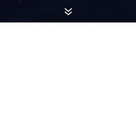
7
AWARD-
WINNING PR
Hemsworth is a top-ranked public relations
firm with local, regional, national and global
reach. We combine unparalleled passion, insight
and connections to wow our clients, providing
personal client service to generate powerful
results.​