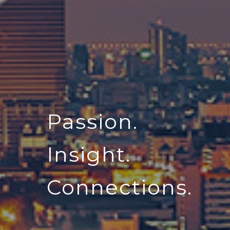
Passion.
Insight.
Connections.