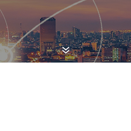
7
AWARD-WINNING P
 is a top-ranked public relations
firm with local, regional, n
 reach. We combine unparalleled passion, insight and connect
ients, providing personal client service to generate powerful r