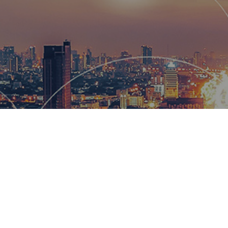
Hemsworth
and global
wow our cl