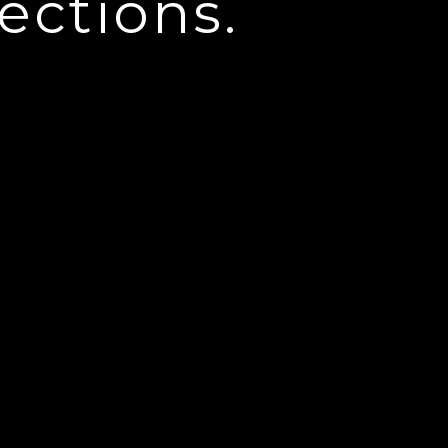
ections.