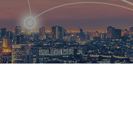
R
ational
ions to
esults.​