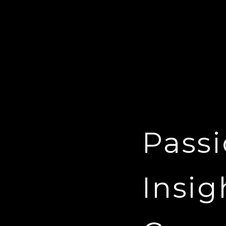
Passi
Insig