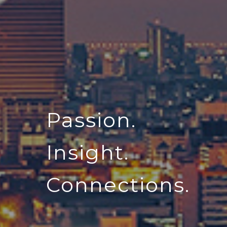
Passion.
Insight.
Connections.