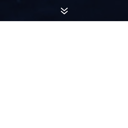
7
AWARD-
WINNING PR
Hemsworth is a top-ranked public relations
firm with local, regional, national and global
reach. We combine unparalleled passion, insight
and connections to wow our clients, providing
personal client service to generate powerful
results.​