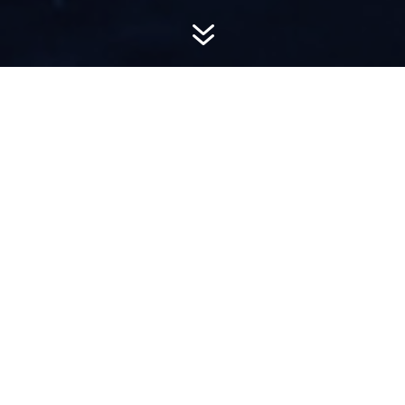
7
AWARD-
WINNING PR
Hemsworth is a top-ranked public relations
firm with local, regional, national and global
reach. We combine unparalleled passion, insight
and connections to wow our clients, providing
personal client service to generate powerful
results.​