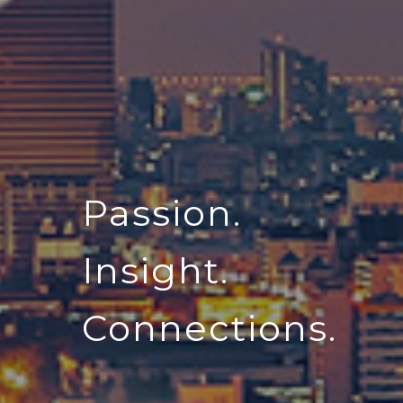
Passion.
Insight.
Connections.