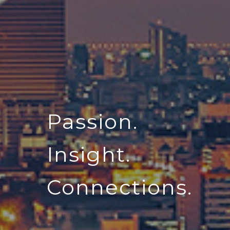
Passion.
Insight.
Connections.