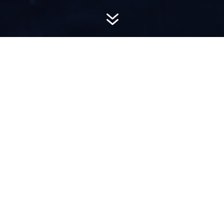
7
AWARD-
WINNING PR
Hemsworth is a top-ranked public relations
firm with local, regional, national and global
reach. We combine unparalleled passion, insight
and connections to wow our clients, providing
personal client service to generate powerful
results.​