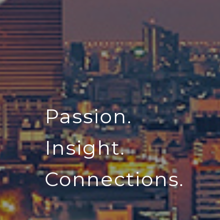
Passion.
Insight.
Connections.