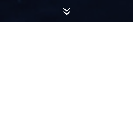
7
AWARD-
WINNING PR
Hemsworth is a top-ranked public relations
firm with local, regional, national and global
reach. We combine unparalleled passion, insight
and connections to wow our clients, providing
personal client service to generate powerful
results.​