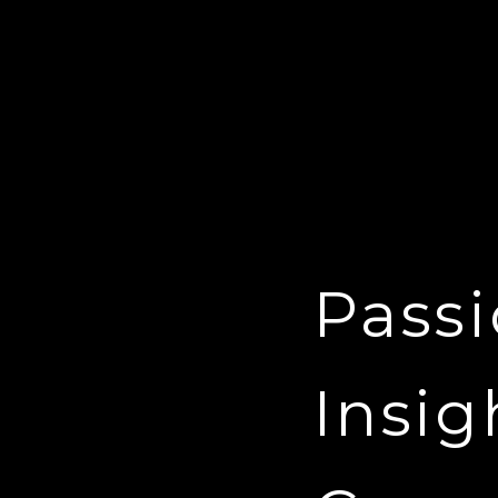
Passi
Insig