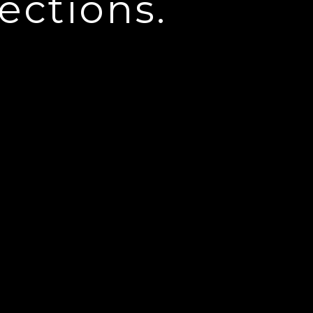
ections.