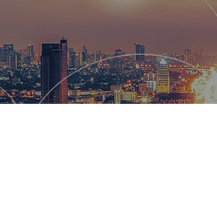
Hemsworth
and global
wow our cl