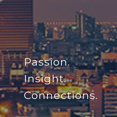
Passion.
Insight.
Connections.