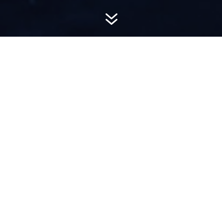
7
AWARD-
WINNING PR
Hemsworth is a top-ranked public relations
firm with local, regional, national and global
reach. We combine unparalleled passion, insight
and connections to wow our clients, providing
personal client service to generate powerful
results.​