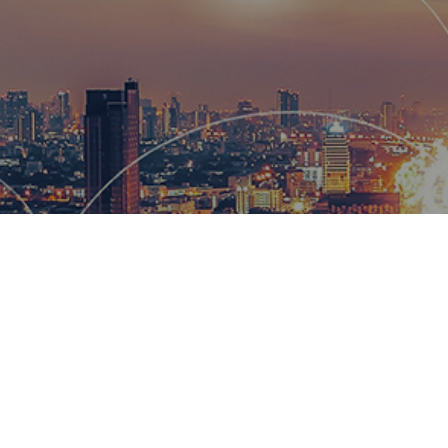
Hemsworth
and global
wow our cl