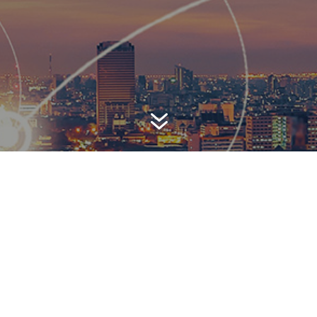
7
AWARD-WINNING P
 is a top-ranked public relations
firm with local, regional, n
 reach. We combine unparalleled passion, insight and connect
ients, providing personal client service to generate powerful r