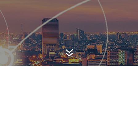
7
AWARD-WINNING P
 is a top-ranked public relations
firm with local, regional, n
 reach. We combine unparalleled passion, insight and connect
ients, providing personal client service to generate powerful r