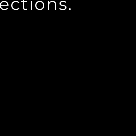
ections.