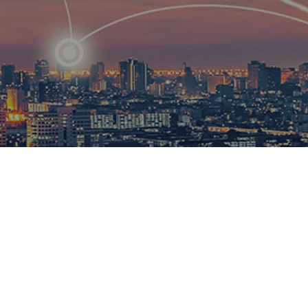
R
ational
ions to
esults.​