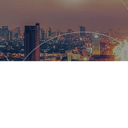
Hemsworth
and global
wow our cl