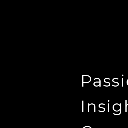
Passi
Insig