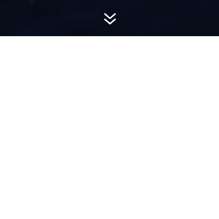
7
AWARD-
WINNING PR
Hemsworth is a top-ranked public relations
firm with local, regional, national and global
reach. We combine unparalleled passion, insight
and connections to wow our clients, providing
personal client service to generate powerful
results.​