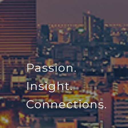
Passion.
Insight.
Connections.