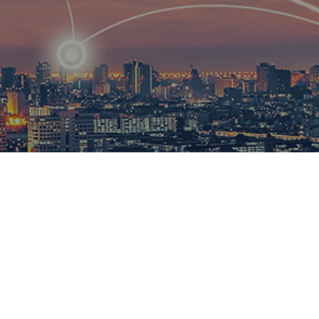
R
ational
ions to
esults.​