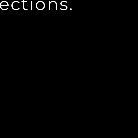
ections.