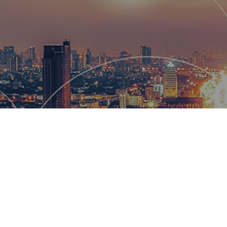
Hemsworth
and global
wow our cl