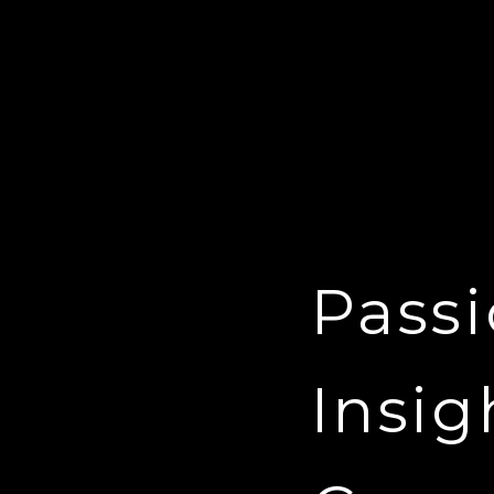
Passi
Insig