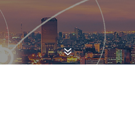
7
AWARD-WINNING P
 is a top-ranked public relations
firm with local, regional, n
 reach. We combine unparalleled passion, insight and connect
ients, providing personal client service to generate powerful r