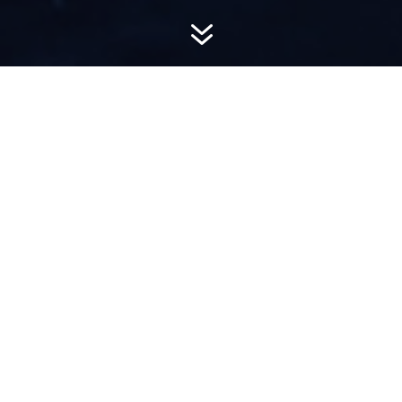
7
AWARD-
WINNING PR
Hemsworth is a top-ranked public relations
firm with local, regional, national and global
reach. We combine unparalleled passion, insight
and connections to wow our clients, providing
personal client service to generate powerful
results.​