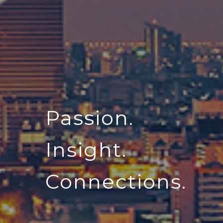
Passion.
Insight.
Connections.