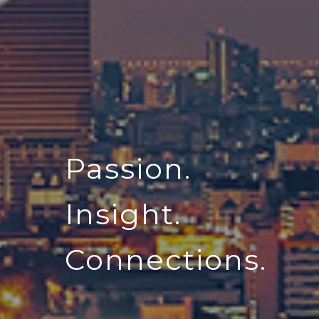
Passion.
Insight.
Connections.