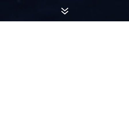
7
AWARD-
WINNING PR
Hemsworth is a top-ranked public relations
firm with local, regional, national and global
reach. We combine unparalleled passion, insight
and connections to wow our clients, providing
personal client service to generate powerful
results.​