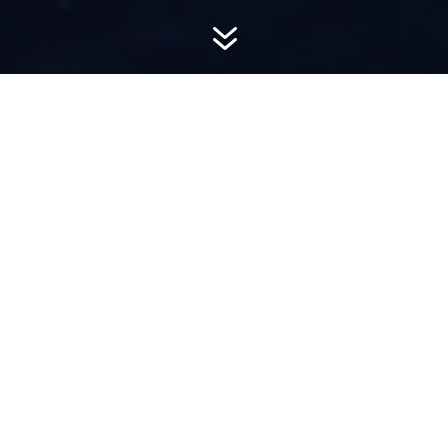
7
AWARD-
WINNING PR
Hemsworth is a top-ranked public relations
firm with local, regional, national and global
reach. We combine unparalleled passion, insight
and connections to wow our clients, providing
personal client service to generate powerful
results.​