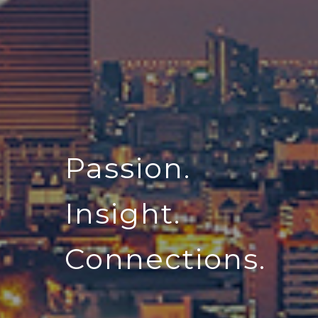
Passion.
Insight.
Connections.