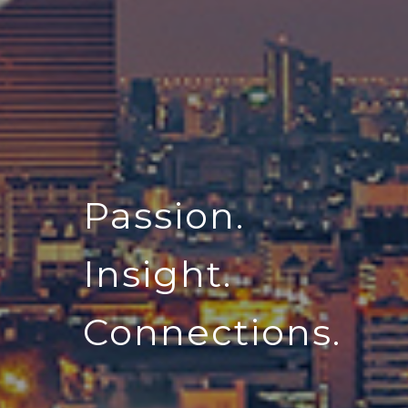
Passion.
Insight.
Connections.