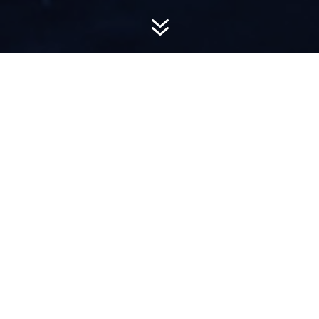
7
AWARD-
WINNING PR
Hemsworth is a top-ranked public relations
firm with local, regional, national and global
reach. We combine unparalleled passion, insight
and connections to wow our clients, providing
personal client service to generate powerful
results.​