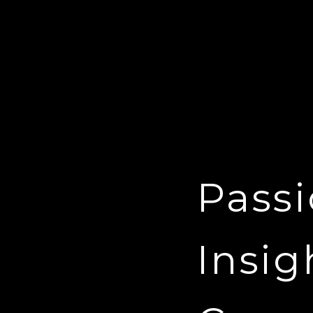
Passi
Insig