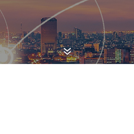
7
AWARD-WINNING P
 is a top-ranked public relations
firm with local, regional, n
 reach. We combine unparalleled passion, insight and connect
ients, providing personal client service to generate powerful r