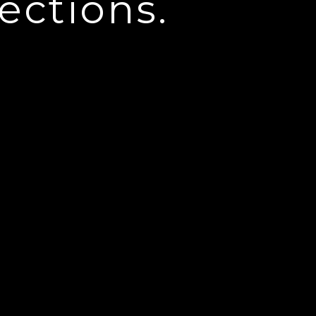
ections.