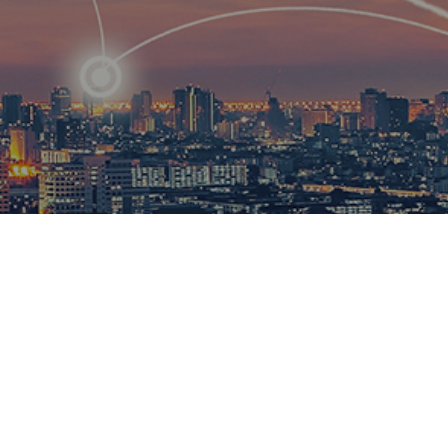
R
ational
ions to
esults.​