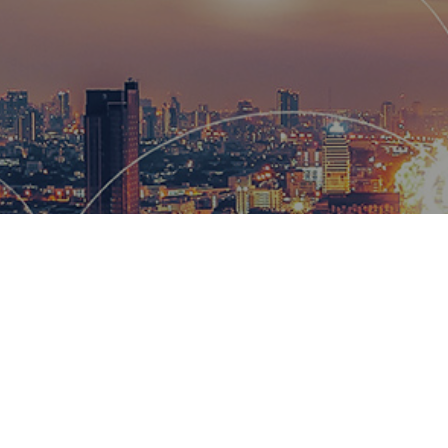
Hemsworth
and global
wow our cl