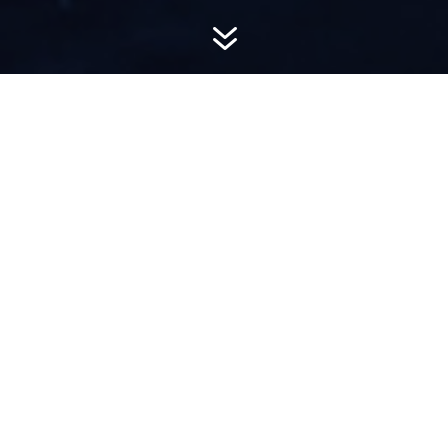
7
AWARD-
WINNING PR
Hemsworth is a top-ranked public relations
firm with local, regional, national and global
reach. We combine unparalleled passion, insight
and connections to wow our clients, providing
personal client service to generate powerful
results.​