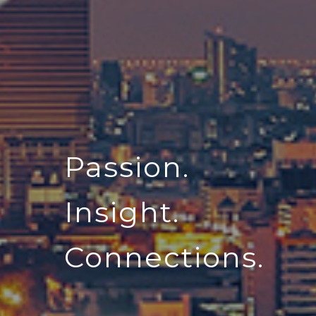
Passion.
Insight.
Connections.