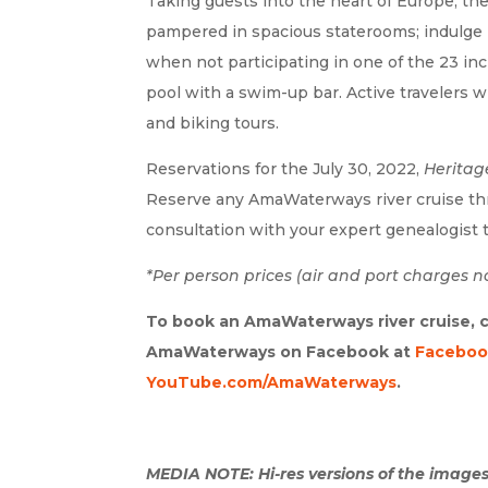
Taking guests into the heart of Europe, th
pampered in spacious staterooms; indulge i
when not participating in one of the 23 in
pool with a swim-up bar. Active travelers w
and biking tours.
Reservations for the July 30, 2022,
Heritag
Reserve any AmaWaterways river cruise th
consultation with your expert genealogist t
*Per person prices (air and port charges no
To book an AmaWaterways river cruise, c
AmaWaterways on Facebook at
Faceboo
YouTube.com/AmaWaterways
.
MEDIA NOTE: Hi-res versions of the images