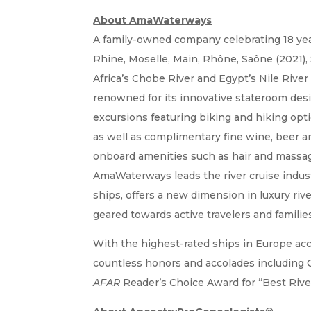
About AmaWaterways
A family-owned company celebrating 18 year
Rhine, Moselle, Main, Rhône, Saône (2021)
Africa’s Chobe River and Egypt’s Nile River
renowned for its innovative stateroom desig
excursions featuring biking and hiking opti
as well as complimentary fine wine, beer a
onboard amenities such as hair and massa
AmaWaterways leads the river cruise indust
ships, offers a new dimension in luxury rive
geared towards active travelers and familie
With the highest-rated ships in Europe acc
countless honors and accolades including Cr
AFAR
Reader’s Choice Award for “Best Rive