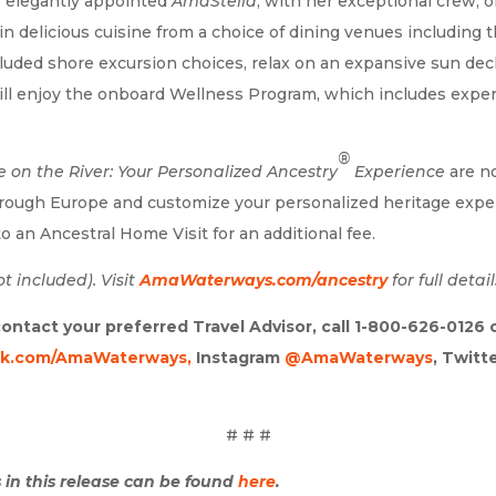
e elegantly appointed
AmaStella
, with her exceptional crew, o
n delicious cuisine from a choice of dining venues including 
cluded shore excursion choices, relax on an expansive sun de
ill enjoy the onboard Wellness Program, which includes expertl
®
e on the River: Your Personalized Ancestry
Experience
are n
rough Europe and customize your personalized heritage exper
o an Ancestral Home Visit for an additional fee.
t included). Visit
AmaWaterways.com/ancestry
for full detail
ontact your preferred Travel Advisor, call 1-800-626-0126
k.com/AmaWaterways,
Instagram
@AmaWaterways
, Twitt
# # #
 in this release can be found
here
.