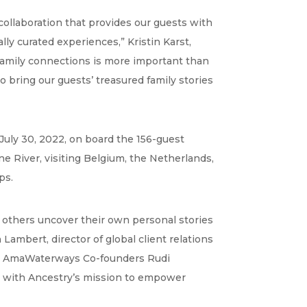
ollaboration that provides our guests with
ly curated experiences,” Kristin Karst,
 family connections is more important than
o bring our guests’ treasured family stories
 July 30, 2022, on board the 156-guest
e River, visiting Belgium, the Netherlands,
ps.
p others uncover their own personal stories
Lambert, director of global client relations
with AmaWaterways Co-founders Rudi
tly with Ancestry’s mission to empower