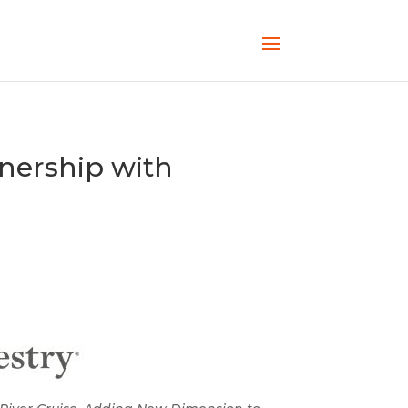
ership with