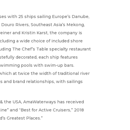
ses with 25 ships sailing Europe’s Danube,
 Douro Rivers, Southeast Asia’s Mekong,
reiner and Kristin Karst, the company is
ncluding a wide choice of included shore
luding The Chef’s Table specialty restaurant
tefully decorated, each ship features
 swimming pools with swim-up bars.
 which at twice the width of traditional river
gs and brand relationships, with sailings
ope & the USA, AmaWaterways has received
ine” and “Best for Active Cruisers,” 2018
’s Greatest Places.”