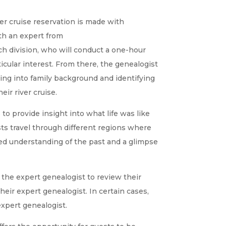
er cruise reservation is made with
th an expert from
ch division, who will conduct a one-hour
ticular interest. From there, the genealogist
ing into family background and identifying
eir river cruise.
to provide insight into what life was like
sts travel through different regions where
eled understanding of the past and a glimpse
 the expert genealogist to review their
heir expert genealogist. In certain cases,
xpert genealogist.