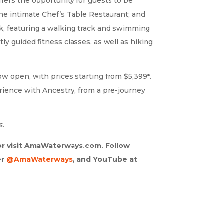
ffers the opportunity for guests to be
the intimate Chef’s Table Restaurant; and
ck, featuring a walking track and swimming
y guided fitness classes, as well as hiking
ow open, with prices starting from $5,399*.
ience with Ancestry, from a pre-journey
s.
 or visit AmaWaterways.com. Follow
er
@AmaWaterways
, and YouTube at