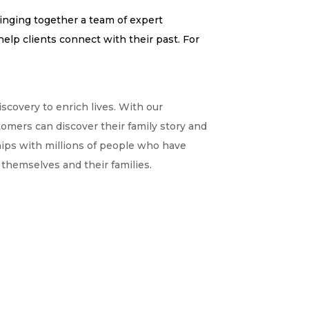
ringing together a team of expert
elp clients connect with their past. For
covery to enrich lives. With our
tomers can discover their family story and
ships with millions of people who have
themselves and their families.