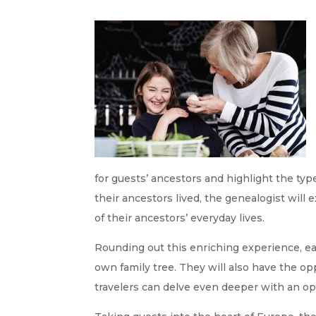
for guests’ ancestors and highlight the typ
their ancestors lived, the genealogist will
of their ancestors’ everyday lives.
Rounding out this enriching experience, eac
own family tree. They will also have the op
travelers can delve even deeper with an op