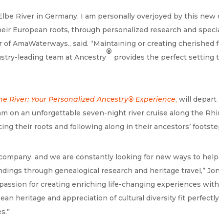
lbe River in Germany, I am personally overjoyed by this new c
eir European roots, through personalized research and special
r of AmaWaterways., said. “Maintaining or creating cherished
®
ustry-leading team at Ancestry
provides the perfect setting t
he River: Your Personalized Ancestry®
Experience
,
will depart
m on an unforgettable seven-night river cruise along the Rhin
ng their roots and following along in their ancestors’ footste
ory company, and we are constantly looking for new ways to hel
dings through genealogical research and heritage travel,” Jon 
e passion for creating enriching life-changing experiences 
ean heritage and appreciation of cultural diversity fit perfec
s.”