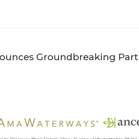
unces Groundbreaking Partn