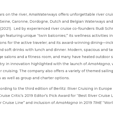
s on the river, AmaWaterways offers unforgettable river crui
, Seine, Garonne, Dordogne, Dutch and Belgian Waterways and
 (2021). Led by experienced river cruise co-founders Rudi Sch
n featuring unique “twin balconies;” its wellness activities i
ons for the active traveler; and its award-winning dining—inc
nd soft drinks with lunch and dinner. Modern, spacious and tas
ge salons and a fitness room, and many have heated outdoor
ry in innovation highlighted with the launch of
AmaMagna
,
r cruising. The company also offers a variety of themed sailin
s as well as group and charter options.
ording to the third edition of Berlitz: River Cruising in Eur
uise Critic’s 2019 Editor’s Pick Award for “Best River Cruise L
r Cruise Line” and inclusion of
AmaMagna
in 2019
TIME
“World