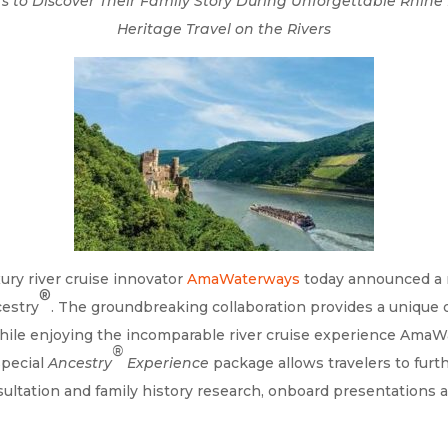
ers to Discover Their Family Story During Unforgettable Rhin
Heritage Travel on the Rivers
ury river cruise innovator
AmaWaterways
today announced a n
®
cestry
. The groundbreaking collaboration provides a unique o
y while enjoying the incomparable river cruise experience Ama
®
special
Ancestry
Experience
package allows travelers to furth
sultation and family history research, onboard presentations