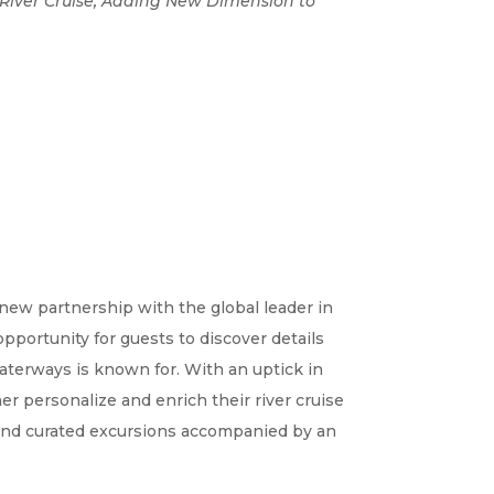
e River Cruise, Adding New Dimension to
ew partnership with the global leader in
pportunity for guests to discover details
Waterways is known for. With an uptick in
er personalize and enrich their river cruise
 and curated excursions accompanied by an