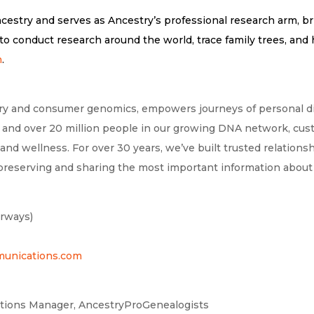
ncestry and serves as Ancestry’s professional research arm, b
o conduct research around the world, trace family trees, and h
m
.
tory and consumer genomics, empowers journeys of personal dis
ds and over 20 million people in our growing DNA network, cus
 and wellness. For over 30 years, we’ve built trusted relation
 preserving and sharing the most important information about 
erways)
nications.com
ations Manager, AncestryProGenealogists