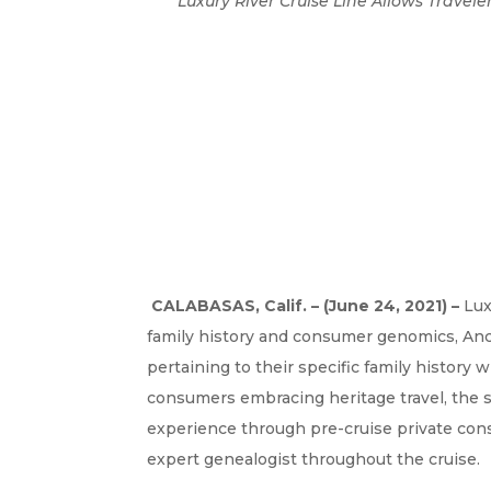
Luxury River Cruise Line Allows Travel
CALABASAS, Calif. – (June 24, 2021) –
Lux
family history and consumer genomics, An
pertaining to their specific family histor
consumers embracing heritage travel, the 
experience through pre-cruise private con
expert genealogist throughout the cruise.