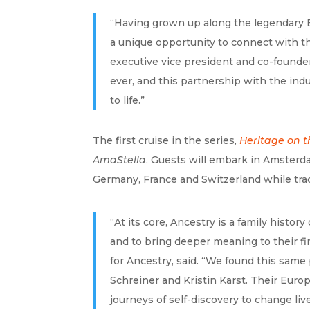
“Having grown up along the legendary E
a unique opportunity to connect with th
executive vice president and co-founde
ever, and this partnership with the ind
to life.”
The first cruise in the series,
Heritage on t
AmaStella
. Guests will embark in Amsterda
Germany, France and Switzerland while traci
“At its core, Ancestry is a family hist
and to bring deeper meaning to their fin
for Ancestry, said. “We found this sam
Schreiner and Kristin Karst. Their Europ
journeys of self-discovery to change live