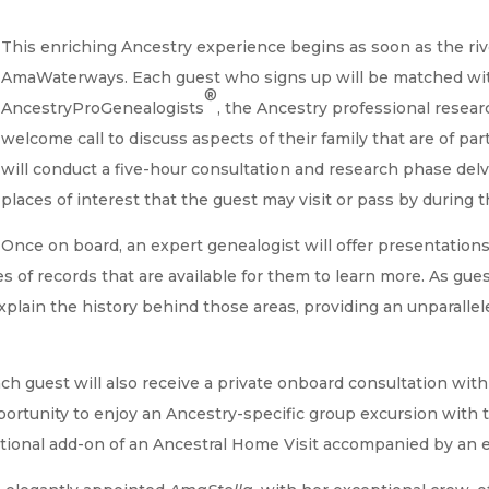
This enriching Ancestry experience begins as soon as the riv
AmaWaterways. Each guest who signs up will be matched wi
®
AncestryProGenealogists
, the Ancestry professional resear
welcome call to discuss aspects of their family that are of par
will conduct a five-hour consultation and research phase delv
places of interest that the guest may visit or pass by during th
Once on board, an expert genealogist will offer presentations 
es of records that are available for them to learn more. As gue
 explain the history behind those areas, providing an unparall
h guest will also receive a private onboard consultation with
portunity to enjoy an Ancestry-specific group excursion with t
tional add-on of an Ancestral Home Visit accompanied by an e