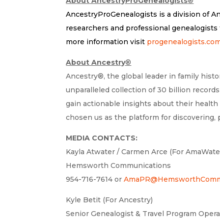
About AncestryProGenealogists
®
AncestryProGenealogists is a division of A
researchers and professional genealogists t
more information visit
progenealogists.co
About Ancestry
®
Ancestry®, the global leader in family his
unparalleled collection of 30 billion recor
gain actionable insights about their health
chosen us as the platform for discovering,
MEDIA CONTACTS:
Kayla Atwater / Carmen Arce (For AmaWat
Hemsworth Communications
954-716-7614 or
AmaPR@HemsworthCommu
Kyle Betit (For Ancestry)
Senior Genealogist & Travel Program Oper