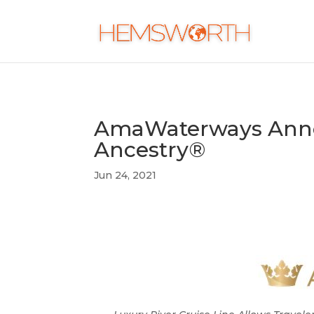
AmaWaterways Anno
Ancestry®
Jun 24, 2021