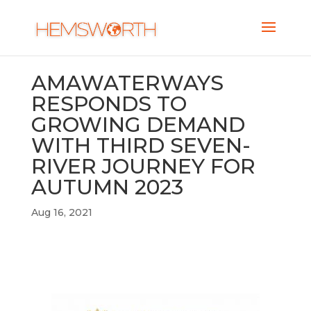
AMAWATERWAYS
RESPONDS TO
GROWING DEMAND
WITH THIRD SEVEN-
RIVER JOURNEY FOR
AUTUMN 2023
Aug 16, 2021