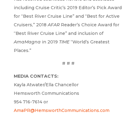
including Cruise Critic’s 2019 Editor’s Pick Award
for “Best River Cruise Line” and “Best for Active
Cruisers,” 2018
AFAR
Reader’s Choice Award for
“Best River Cruise Line” and inclusion of
AmaMagna
in 2019
TIME
“World’s Greatest
Places.”
# # #
MEDIA CONTACTS:
Kayla Atwater/Ella Chancellor
Hemsworth Communications
954 716-7614 or
AmaPR@HemsworthCommunications.com