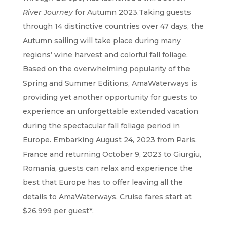
River Journey
for Autumn 2023.Taking guests
through 14 distinctive countries over 47 days, the
Autumn sailing will take place during many
regions’ wine harvest and colorful fall foliage.
Based on the overwhelming popularity of the
Spring and Summer Editions, AmaWaterways is
providing yet another opportunity for guests to
experience an unforgettable extended vacation
during the spectacular fall foliage period in
Europe. Embarking August 24, 2023 from Paris,
France and returning October 9, 2023 to Giurgiu,
Romania, guests can relax and experience the
best that Europe has to offer leaving all the
details to AmaWaterways. Cruise fares start at
$26,999 per guest*.