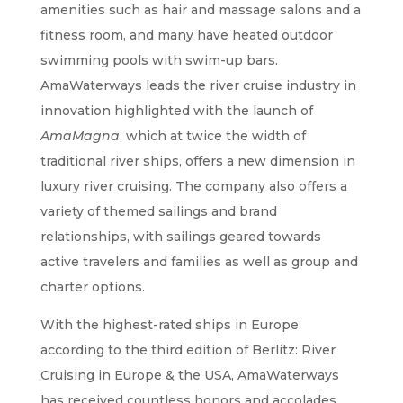
amenities such as hair and massage salons and a
fitness room, and many have heated outdoor
swimming pools with swim-up bars.
AmaWaterways leads the river cruise industry in
innovation highlighted with the launch of
AmaMagna
, which at twice the width of
traditional river ships, offers a new dimension in
luxury river cruising. The company also offers a
variety of themed sailings and brand
relationships, with sailings geared towards
active travelers and families as well as group and
charter options.
With the highest-rated ships in Europe
according to the third edition of Berlitz: River
Cruising in Europe & the USA, AmaWaterways
has received countless honors and accolades