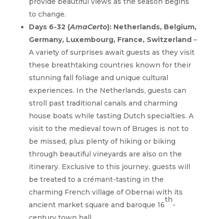
provide beautiful views as the season begins
to change.
Days 6-32 (
AmaCerto
): Netherlands, Belgium,
Germany, Luxembourg, France, Switzerland
–
A variety of surprises await guests as they visit
these breathtaking countries known for their
stunning fall foliage and unique cultural
experiences. In the Netherlands, guests can
stroll past traditional canals and charming
house boats while tasting Dutch specialties. A
visit to the medieval town of Bruges is not to
be missed, plus plenty of hiking or biking
through beautiful vineyards are also on the
itinerary. Exclusive to this journey, guests will
be treated to a crémant-tasting in the
charming French village of Obernai with its
th
ancient market square and baroque 16
-
century town hall.