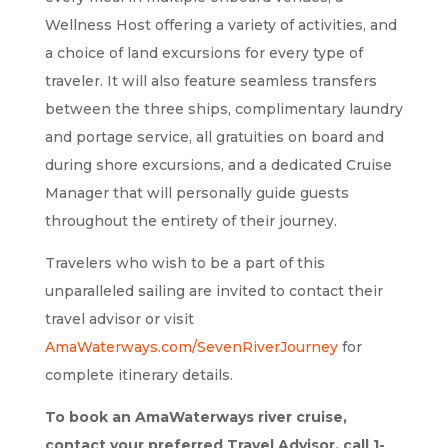
Wellness Host offering a variety of activities, and
a choice of land excursions for every type of
traveler. It will also feature seamless transfers
between the three ships, complimentary laundry
and portage service, all gratuities on board and
during shore excursions, and a dedicated Cruise
Manager that will personally guide guests
throughout the entirety of their journey.
Travelers who wish to be a part of this
unparalleled sailing are invited to contact their
travel advisor or visit
AmaWaterways.com/SevenRiverJourney
for
complete itinerary details.
To book an AmaWaterways river cruise,
contact your preferred Travel Advisor, call 1-