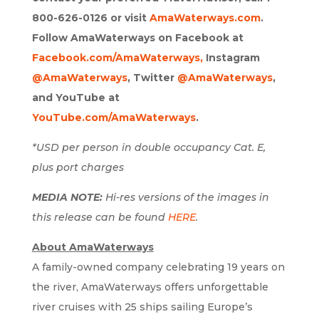
800-626-0126 or visit
AmaWaterways.com
.
Follow AmaWaterways on Facebook at
Facebook.com/AmaWaterways,
Instagram
@AmaWaterways
, Twitter
@AmaWaterways
,
and YouTube at
YouTube.com/AmaWaterways
.
*USD per person in double occupancy Cat. E,
plus port charges
MEDIA NOTE:
Hi-res versions of the images in
this release can be found
HERE
.
About AmaWaterways
A family-owned company celebrating 19 years on
the river, AmaWaterways offers unforgettable
river cruises with 25 ships sailing Europe’s