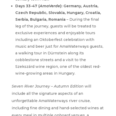
Days 33-47 (
AmaVerde
): Germany, Austria,
Czech Republic, Slovakia, Hungary, Croatia,
Serbia, Bulgaria, Romania
– During the final
leg of the journey, guests will be treated to
exclusive experiences and enjoyable tours
including an Oktoberfest celebration with
music and beer just for AmaWaterways guests,
a walking tour in Dürnstein along its
cobblestone streets and a visit to the
Szekszárd wine region, one of the oldest red-
wine-growing areas in Hungary.
Seven River Journey – Autumn Edition
will
include all the signature aspects of an
unforgettable AmaWaterways river cruise,
including fine dining and hand-selected wines at
every meal in multiple onboard venues, a