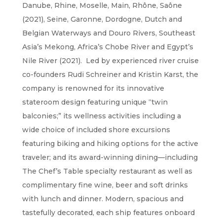
Danube, Rhine, Moselle, Main, Rhône, Saône
(2021), Seine, Garonne, Dordogne, Dutch and
Belgian Waterways and Douro Rivers, Southeast
Asia’s Mekong, Africa’s Chobe River and Egypt’s
Nile River (2021). Led by experienced river cruise
co-founders Rudi Schreiner and Kristin Karst, the
company is renowned for its innovative
stateroom design featuring unique “twin
balconies;” its wellness activities including a
wide choice of included shore excursions
featuring biking and hiking options for the active
traveler; and its award-winning dining—including
The Chef’s Table specialty restaurant as well as
complimentary fine wine, beer and soft drinks
with lunch and dinner. Modern, spacious and
tastefully decorated, each ship features onboard