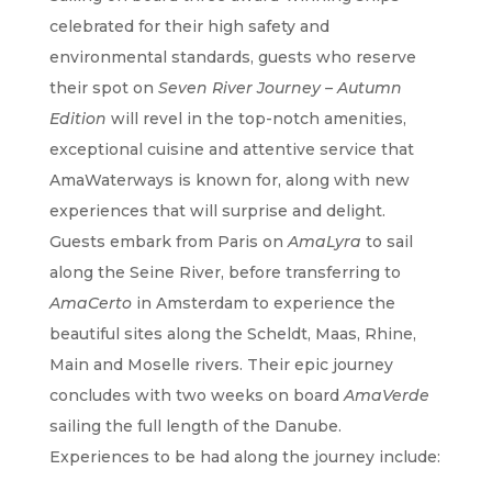
celebrated for their high safety and
environmental standards, guests who reserve
their spot on
Seven River Journey – Autumn
Edition
will revel in the top-notch amenities,
exceptional cuisine and attentive service that
AmaWaterways is known for, along with new
experiences that will surprise and delight.
Guests embark from Paris on
AmaLyra
to sail
along the Seine River, before transferring to
AmaCerto
in Amsterdam to experience the
beautiful sites along the Scheldt, Maas, Rhine,
Main and Moselle rivers. Their epic journey
concludes with two weeks on board
AmaVerde
sailing the full length of the Danube.
Experiences to be had along the journey include: