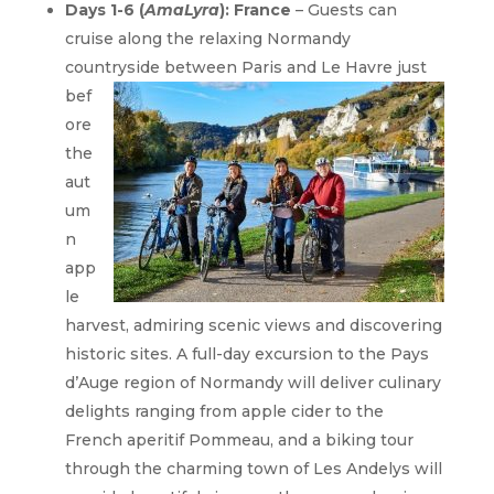
Days 1-6 (
AmaLyra
): France
– Guests can
cruise along the relaxing Normandy
countryside between Paris
and Le Havre just
bef
ore
the
aut
um
n
app
le
harvest, admiring scenic views and discovering
historic sites. A full-day excursion to the Pays
d’Auge region of Normandy will deliver culinary
delights ranging from apple cider to the
French aperitif Pommeau, and a biking tour
through the charming town of Les Andelys will