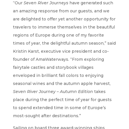
“Our
Seven River Journeys
have generated such
an amazing response from our guests, and we
are delighted to offer yet another opportunity for
travelers to immerse themselves in the beautiful
regions of Europe during one of my favorite
times of year, the delightful autumn season,” said
Kristin Karst, executive vice president and co-
founder of AmaWaterways. “From exploring
fairytale castles and storybook villages
enveloped in brilliant fall colors to enjoying
seasonal wines and the autumn apple harvest,
Seven River Journey – Autumn Edition
takes
place during the perfect time of year for guests
to spend extended time in some of Europe’s
most-sought after destinations.”
Sailing on board three award-winning ships