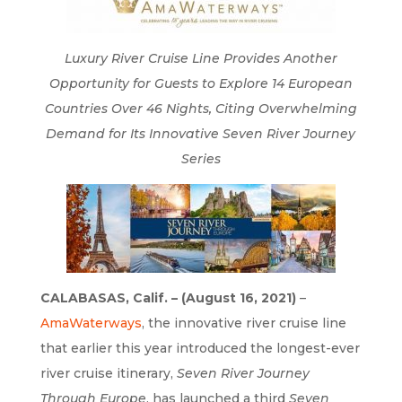
Luxury River Cruise Line Provides Another
Opportunity for Guests to Explore 14 European
Countries Over 46 Nights, Citing Overwhelming
Demand for Its Innovative Seven River Journey
Series
CALABASAS, Calif. – (August 16, 2021)
–
AmaWaterways
, the innovative river cruise line
that earlier this year introduced the longest-ever
river cruise itinerary,
Seven River Journey
Through Europe
, has launched a third
Seven