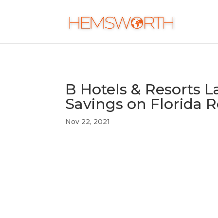
B Hotels & Resorts 
Savings on Florida 
Nov 22, 2021