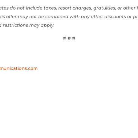
 rates do not include taxes, resort charges, gratuities, or other
This offer may not be combined with any other discounts or p
d restrictions may apply.
# # #
nications.com