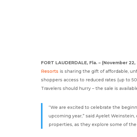
FORT LAUDERDALE, Fla. – (November 22, 
Resorts
is sharing the gift of affordable, u
shoppers access to reduced rates (up to 50%
Travelers should hurry – the sale is availa
“We are excited to celebrate the beginni
upcoming year,” said Ayelet Weinstein, 
properties, as they explore some of the 