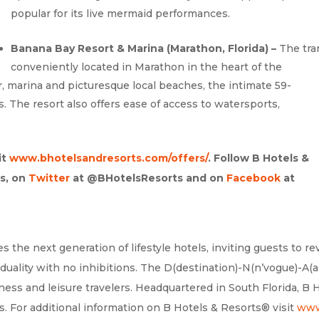
popular for its live mermaid performances.
Banana Bay Resort & Marina (Marathon, Florida) –
The tra
conveniently located in Marathon in the heart of the
ar, marina and picturesque local beaches, the intimate 59-
s. The resort also offers ease of access to watersports,
it
www.bhotelsandresorts.com/offers/
. Follow B Hotels &
s, on
Twitter
at @BHotelsResorts and on
Facebook
at
 the next generation of lifestyle hotels, inviting guests to re
duality with no inhibitions. The D(destination)-N(n’vogue)-A(a
ess and leisure travelers. Headquartered in South Florida, B 
. For additional information on B Hotels & Resorts® visit
www