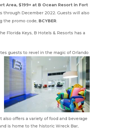
rt Area, $199+ at B Ocean Resort in Fort
tes through December 2022. Guests will also
g the promo code,
BCYBER
.
the Florida Keys, B Hotels & Resorts has a
ites guests to revel in the magic of
Orlando
t also offers a variety of food and beverage
 and is home to the historic Wreck Bar,