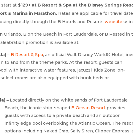
 start at
$129+ at B Resort & Spa at the Disney Springs Reso
ort & Marina in Marathon.
Rates are applicable for travel da
ooking directly through the B Hotels and Resorts
website
usin
n Orlando, B on the Beach in Fort Lauderdale, or B Rested in 
aleabration promotion is available at:
da) –
B Resort & Spa
, an official Walt Disney World® Hotel, inv
n to and from the theme parks. At the resort, guests can
pool with interactive water features, jacuzzi, Kids Zone, on-
s, select rooms are also equipped with bunk beds or
a) –
Located directly on the white sands of Fort
Lauderdale
Beach, the iconic ship-shaped
B Ocean Resort
provides
guests with access to a private beach and an outdoor
infinity edge pool overlooking the Atlantic Ocean. The resor
options including Naked Crab, Salty Siren, Clipper Express,