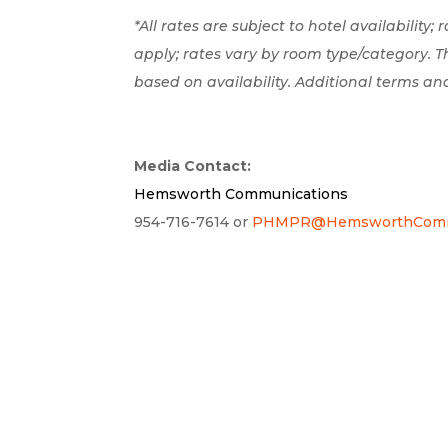
*All rates are subject to hotel availability;
apply; rates vary by room type/category. 
based on availability. Additional terms an
Media Contact:
Hemsworth Communications
954-716-7614 or
PHMPR@HemsworthCommu