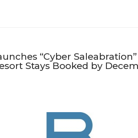
Launches “Cyber Saleabration”
Resort Stays Booked by Decem