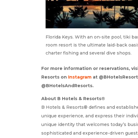
Florida Keys. With an on-site pool, tiki b
room resort is the ultimate laid-back oasi
charter fishing and several dive shops.
For more information or reservations, vis
Resorts on
Instagram
at @BHotelsResort
@BHotelsAndResorts.
About B Hotels & Resorts®
B Hotels & Resorts® defines and establishes
unique experience, and express their indivi
unique identity that welcomes today’s busin
sophisticated and experience-driven guests