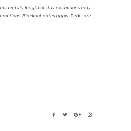
 incidentals; length of stay restrictions may
romotions. Blackout dates apply. Perks are