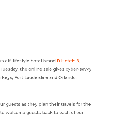
off, lifestyle hotel brand
B Hotels &
Tuesday, the online sale gives cyber-savvy
a Keys, Fort Lauderdale and Orlando.
ur guests as they plan their travels for the
t to welcome guests back to each of our