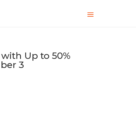
 with Up to 50%
ber 3