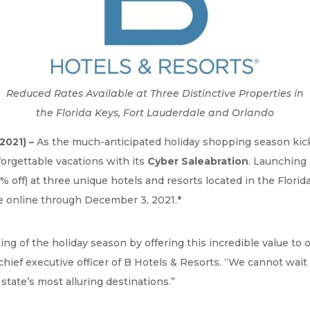
Reduced Rates Available at Three Distinctive Properties in
the Florida Keys, Fort Lauderdale and Orlando
2021) –
As the much-anticipated holiday shopping season kicks 
nforgettable vacations with its
Cyber Saleabration
. Launching 
 off) at three unique hotels and resorts located in the Florid
ble online through December 3, 2021.*
ng of the holiday season by offering this incredible value to o
chief executive officer of B Hotels & Resorts. “We cannot wai
state’s most alluring destinations.”