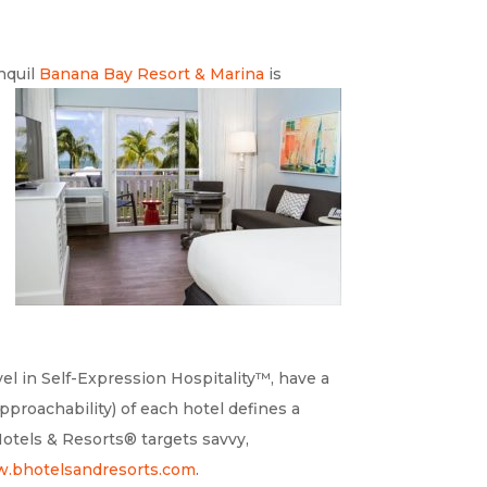
nquil
Banana Bay Resort &
Marina
is
vel in Self-Expression Hospitality™, have a
pproachability) of each hotel defines a
Hotels & Resorts® targets savvy,
.bhotelsandresorts.com
.