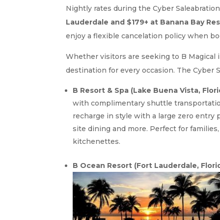
Nightly rates during the Cyber Saleabration
Lauderdale and $179+ at Banana Bay Res
enjoy a flexible cancelation policy when b
Whether visitors are seeking to B Magical i
destination for every occasion. The Cyber S
B Resort & Spa (Lake Buena Vista, Flori
with complimentary shuttle transportatio
recharge in style with a large zero entry 
site dining and more. Perfect for familie
kitchenettes.
B Ocean Resort (Fort Lauderdale, Florid